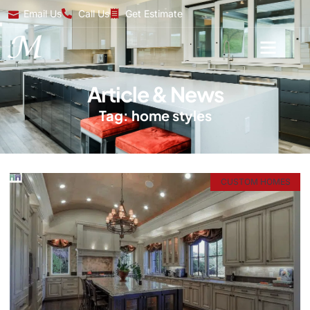
Email Us
Call Us
Get Estimate
Article & News
Tag: home styles
CUSTOM HOMES