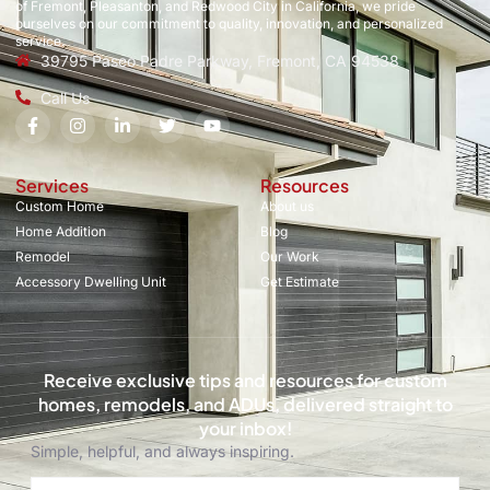
of Fremont, Pleasanton, and Redwood City in California, we pride
ourselves on our commitment to quality, innovation, and personalized
service.
39795 Paseo Padre Parkway, Fremont, CA 94538
Call Us
Services
Resources
Custom Home
About us
Home Addition
Blog
Remodel
Our Work
Accessory Dwelling Unit
Get Estimate
Receive exclusive tips and resources for custom
homes, remodels, and ADUs, delivered straight to
your inbox!
Simple, helpful, and always inspiring.