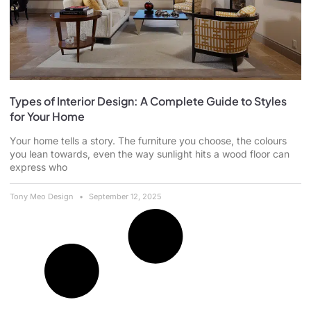
Types of Interior Design: A Complete Guide to Styles
for Your Home
Your home tells a story. The furniture you choose, the colours
you lean towards, even the way sunlight hits a wood floor can
express who
Tony Meo Design
September 12, 2025