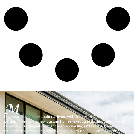
Discover the art of exceptional living with Tony Meo Design, your trusted
partner in designing new custom homes, executing sophisticated home
remodels, crafting efficient accessory dwelling units (ADUs), and
expanding spaces with home additions. Serving the vibrant communities