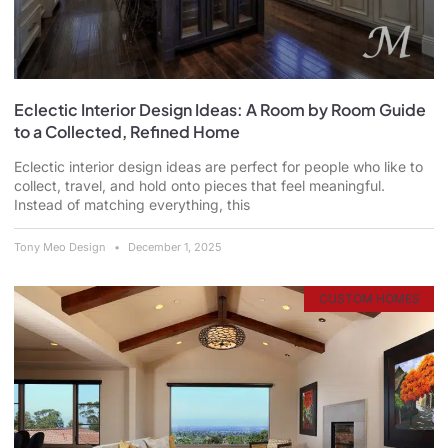
Eclectic Interior Design Ideas: A Room by Room Guide
to a Collected, Refined Home
Eclectic interior design ideas are perfect for people who like to
collect, travel, and hold onto pieces that feel meaningful.
Instead of matching everything, this
Tony Meo Design
December 1, 2025
CUSTOM HOMES