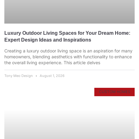
Luxury Outdoor Living Spaces for Your Dream Home:
Expert Design Ideas and Inspirations
Creating a luxury outdoor living space is an aspiration for many
homeowners, blending aesthetics with functionality to enhance
the overall living experience. This article delves
Tony Meo Design
August 1, 2026
CUSTOM HOMES