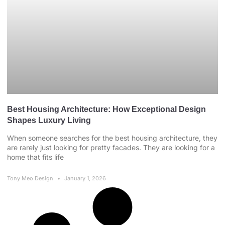
Best Housing Architecture: How Exceptional Design
Shapes Luxury Living
When someone searches for the best housing architecture, they
are rarely just looking for pretty facades. They are looking for a
home that fits life
Tony Meo Design
January 1, 2026