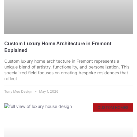
Custom Luxury Home Architecture in Fremont
Explained
Custom luxury home architecture in Fremont represents a
unique blend of artistry, functionality, and personalization. This
specialized field focuses on creating bespoke residences that
reflect
Tony Meo Design
May 1, 2026
CUSTOM HOMES