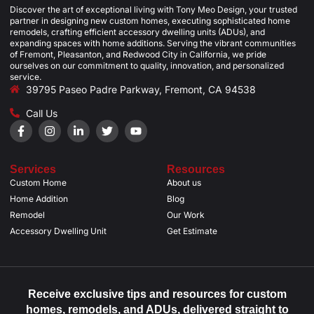
Discover the art of exceptional living with Tony Meo Design, your trusted
partner in designing new custom homes, executing sophisticated home
remodels, crafting efficient accessory dwelling units (ADUs), and
expanding spaces with home additions. Serving the vibrant communities
of Fremont, Pleasanton, and Redwood City in California, we pride
ourselves on our commitment to quality, innovation, and personalized
service.
39795 Paseo Padre Parkway, Fremont, CA 94538
Call Us
Services
Resources
Custom Home
About us
Home Addition
Blog
Remodel
Our Work
Accessory Dwelling Unit
Get Estimate
Receive exclusive tips and resources for custom
homes, remodels, and ADUs, delivered straight to