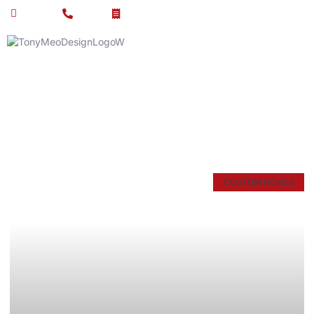
Email Us
Call Us
Get Estimate
Article & News
Tag: luxury homes
CUSTOM HOMES