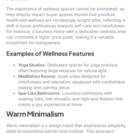
The importance of wellness spaces cannot be overstated, as
they directly impact buyer appeal. Homes that prioritize
health and wellness are increasingly sought after, reflecting a
shift in buyer preferences towards self-care and mindfulness.
For instance, a luxurious home with a dedicated wellness area
can command a higher price point, making it a valuable
investment for homeowners.
Examples of Wellness Features
Yoga Studios
: Dedicated spaces for yoga practice,
often featuring large windows for natural light.
Meditation Rooms
: Quiet areas designed for
mindfulness and relaxation, equipped with comfortable
seating and calming decor.
Spa-Like Bathrooms
: Luxurious bathrooms with
soaking tubs, rain showers, and high-end finishes that
create a spa experience at home.
Warm Minimalism
Warm minimalism is a design trend that emphasizes simplicity
while incorporating warmth and comfort. This approach