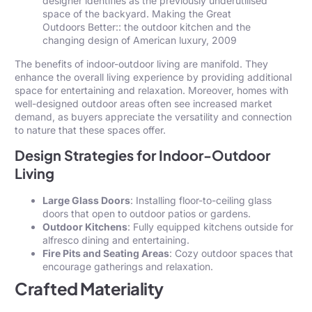
designer identifies as the previously underutilised
space of the backyard. Making the Great
Outdoors Better:: the outdoor kitchen and the
changing design of American luxury, 2009
The benefits of indoor-outdoor living are manifold. They
enhance the overall living experience by providing additional
space for entertaining and relaxation. Moreover, homes with
well-designed outdoor areas often see increased market
demand, as buyers appreciate the versatility and connection
to nature that these spaces offer.
Design Strategies for Indoor-Outdoor
Living
Large Glass Doors
: Installing floor-to-ceiling glass
doors that open to outdoor patios or gardens.
Outdoor Kitchens
: Fully equipped kitchens outside for
alfresco dining and entertaining.
Fire Pits and Seating Areas
: Cozy outdoor spaces that
encourage gatherings and relaxation.
Crafted Materiality