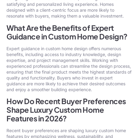
satisfying and personalized living experience. Homes
designed with a client-centric focus are more likely to
resonate with buyers, making them a valuable investment.
What Are the Benefits of Expert
Guidance in Custom Home Design?
Expert guidance in custom home design offers numerous
benefits, including access to industry knowledge, design
expertise, and project management skills. Working with
experienced professionals can streamline the design process,
ensuring that the final product meets the highest standards of
quality and functionality. Buyers who invest in expert
guidance are more likely to achieve their desired outcomes
and enjoy a smoother building experience.
How Do Recent Buyer Preferences
Shape Luxury Custom Home
Features in 2026?
Recent buyer preferences are shaping luxury custom home
features by emphasizing wellness, sustainability, and