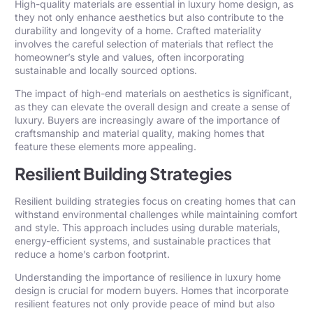
High-quality materials are essential in luxury home design, as
they not only enhance aesthetics but also contribute to the
durability and longevity of a home. Crafted materiality
involves the careful selection of materials that reflect the
homeowner’s style and values, often incorporating
sustainable and locally sourced options.
The impact of high-end materials on aesthetics is significant,
as they can elevate the overall design and create a sense of
luxury. Buyers are increasingly aware of the importance of
craftsmanship and material quality, making homes that
feature these elements more appealing.
Resilient Building Strategies
Resilient building strategies focus on creating homes that can
withstand environmental challenges while maintaining comfort
and style. This approach includes using durable materials,
energy-efficient systems, and sustainable practices that
reduce a home’s carbon footprint.
Understanding the importance of resilience in luxury home
design is crucial for modern buyers. Homes that incorporate
resilient features not only provide peace of mind but also