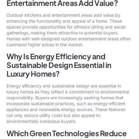
Entertainment Areas Add Value?
Outdoor kitchens and entertainment areas add value by
enhancing the functionality and appeal of a home. These
spaces provide opportunities for alfresco dining and social
gatherings, making them attractive to potential buyers.
Homes with well-designed outdoor entertainment areas often
command higher prices in the market.
Why Is Energy Efficiency and
Sustainable Design Essential in
Luxury Homes?
Energy efficiency and sustainable design are essential in
luxury homes as they reflect a commitment to environmental
responsibility. Buyers are increasingly seeking homes that
incorporate sustainable practices, such as energy-efficient
appliances and renewable energy sources. These features
not only reduce utility costs but also appeal to
environmentally conscious buyers.
Which Green Technologies Reduce