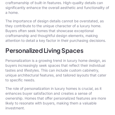
craftsmanship of built-in features. High-quality details can
significantly enhance the overall aesthetic and functionality of
a home.
The importance of design details cannot be overstated, as
they contribute to the unique character of a luxury home.
Buyers often seek homes that showcase exceptional
craftsmanship and thoughtful design elements, making
attention to detail a key factor in their purchasing decisions.
Personalized Living Spaces
Personalization is a growing trend in luxury home design, as
buyers increasingly seek spaces that reflect their individual
tastes and lifestyles. This can include custom cabinetry,
unique architectural features, and tailored layouts that cater
to specific needs.
The role of personalization in luxury homes is crucial, as it
enhances buyer satisfaction and creates a sense of
ownership. Homes that offer personalized features are more
likely to resonate with buyers, making them a valuable
investment.