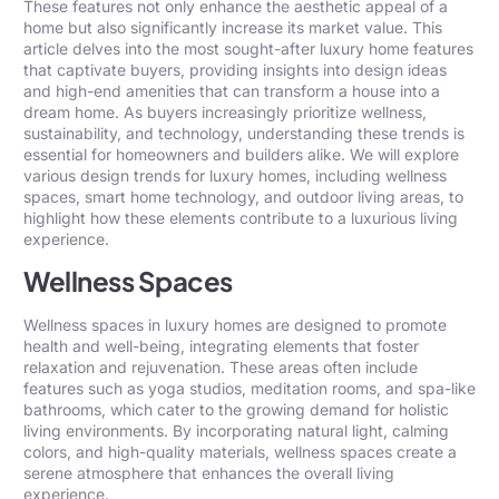
These features not only enhance the aesthetic appeal of a
home but also significantly increase its market value. This
article delves into the most sought-after luxury home features
that captivate buyers, providing insights into design ideas
and high-end amenities that can transform a house into a
dream home. As buyers increasingly prioritize wellness,
sustainability, and technology, understanding these trends is
essential for homeowners and builders alike. We will explore
various
design trends for luxury homes
, including wellness
spaces, smart home technology, and outdoor living areas, to
highlight how these elements contribute to a luxurious living
experience.
Wellness Spaces
Wellness spaces in luxury homes are designed to promote
health and well-being, integrating elements that foster
relaxation and rejuvenation. These areas often include
features such as yoga studios, meditation rooms, and spa-like
bathrooms, which cater to the growing demand for holistic
living environments. By incorporating natural light, calming
colors, and high-quality materials, wellness spaces create a
serene atmosphere that enhances the overall living
experience.