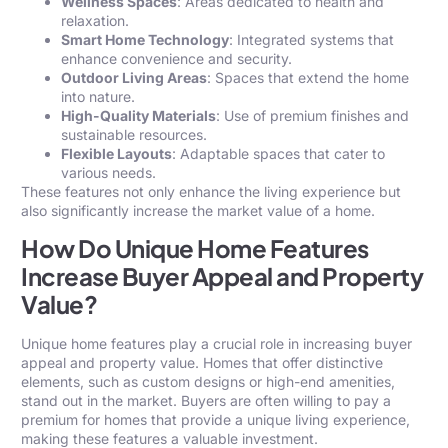
Wellness Spaces
: Areas dedicated to health and
relaxation.
Smart Home Technology
: Integrated systems that
enhance convenience and security.
Outdoor Living Areas
: Spaces that extend the home
into nature.
High-Quality Materials
: Use of premium finishes and
sustainable resources.
Flexible Layouts
: Adaptable spaces that cater to
various needs.
These features not only enhance the living experience but
also significantly increase the market value of a
home
.
How Do Unique Home Features
Increase Buyer Appeal and Property
Value?
Unique home features play a crucial role in increasing buyer
appeal and property value. Homes that offer distinctive
elements, such as custom designs or high-end amenities,
stand out in the market. Buyers are often willing to pay a
premium for homes that provide a unique living experience,
making these features a valuable investment.