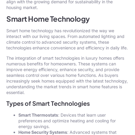
align with the growing demand for sustainability in the
housing market.
Smart Home Technology
Smart home technology has revolutionized the way we
interact with our living spaces. From automated lighting and
climate control to advanced security systems, these
technologies enhance
convenience
and efficiency in daily life.
The integration of smart technologies in luxury homes offers
numerous benefits for homeowners. These systems can
improve energy efficiency, enhance security, and provide
seamless control over various home functions. As buyers
increasingly seek homes equipped with the latest technology,
understanding the market trends in smart home features is
essential.
Types of Smart Technologies
Smart Thermostats
: Devices that learn user
preferences and optimize heating and cooling for
energy savings.
Home Security Systems
: Advanced systems that