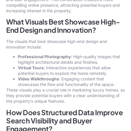
compelling online presence, attracting potential buyers and
increasing interest in the property.
What Visuals Best Showcase High-
End Design and Innovation?
The visuals that best showcase high-end design and
innovation include:
Professional Photography
: High-quality images that
highlight architectural details and finishes.
Virtual Tours
: Interactive experiences that allow
potential buyers to explore the home remotely.
Video Walkthroughs
: Engaging content that
showcases the flow and functionality of the space.
These visuals play a crucial role in marketing luxury homes, as
they provide potential buyers with a clear understanding of
the property’s unique features.
How Does Structured Data Improve
Search Visibility and Buyer
Engagement?