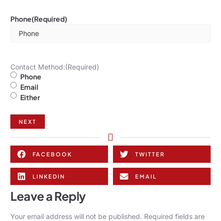
Phone
(Required)
Contact Method:
(Required)
Phone
Email
Either
NEXT
FACEBOOK
TWITTER
LINKEDIN
EMAIL
Leave a Reply
Your email address will not be published.
Required fields are