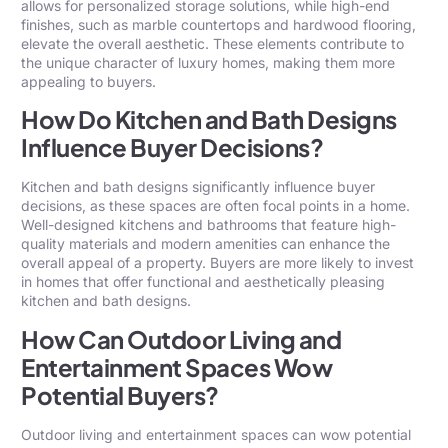
allows for personalized storage solutions, while high-end
finishes, such as marble countertops and hardwood flooring,
elevate the overall aesthetic. These elements contribute to
the unique character of luxury homes, making them more
appealing to buyers.
How Do Kitchen and Bath Designs
Influence Buyer Decisions?
Kitchen and bath designs significantly influence buyer
decisions, as these spaces are often focal points in a home.
Well-designed kitchens and bathrooms that feature high-
quality materials and modern amenities can enhance the
overall appeal of a property. Buyers are more likely to invest
in homes that offer functional and aesthetically pleasing
kitchen and bath designs.
How Can Outdoor Living and
Entertainment Spaces Wow
Potential Buyers?
Outdoor living and entertainment spaces can wow potential