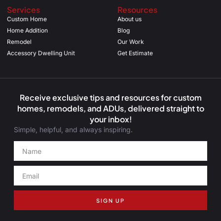
Services
Resources
Custom Home
About us
Home Addition
Blog
Remodel
Our Work
Accessory Dwelling Unit
Get Estimate
Receive exclusive tips and resources for custom
homes, remodels, and ADUs, delivered straight to
your inbox!
Simple, helpful, and always inspiring.
SIGN UP