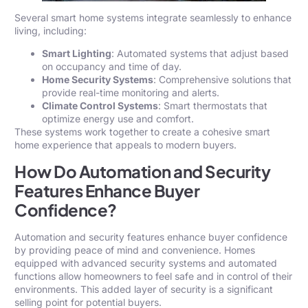
Several smart home systems integrate seamlessly to enhance
living, including:
Smart Lighting
: Automated systems that adjust based
on occupancy and time of day.
Home Security Systems
: Comprehensive solutions that
provide real-time monitoring and alerts.
Climate Control Systems
: Smart thermostats that
optimize energy use and comfort.
These systems work together to create a cohesive smart
home experience that appeals to modern buyers.
How Do Automation and Security
Features Enhance Buyer
Confidence?
Automation and security features enhance buyer confidence
by providing peace of mind and convenience. Homes
equipped with advanced security systems and automated
functions allow homeowners to feel safe and in control of their
environments. This added layer of security is a significant
selling point for potential buyers.