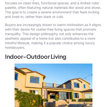
focuses on clean lines, functional spaces, and a limited color
palette, often featuring natural materials like wood and stone.
The goal is to create a serene environment that feels inviting
and lived-in, rather than stark or cold.
Buyers are increasingly drawn to warm minimalism as it aligns
with their desire for clutter-free living spaces that promote
tranquility. This design philosophy not only enhances the
aesthetic appeal of a home but also contributes to a more
mindful lifestyle, making it a popular choice among luxury
homebuyers.
Indoor-Outdoor Living