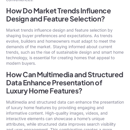
How Do Market Trends Influence
Design and Feature Selection?
Market trends influence design and feature selection by
shaping buyer preferences and expectations. As trends
evolve, builders and homeowners must adapt to meet the
demands of the market. Staying informed about current
trends, such as the rise of sustainable design and smart home
technology, is essential for creating homes that appeal to
modern buyers.
How Can Multimedia and Structured
Data Enhance Presentation of
Luxury Home Features?
Multimedia and structured data can enhance the presentation
of luxury home features by providing engaging and
informative content. High-quality images, videos, and
interactive elements can showcase a home’s unique
attributes, while structured data improves search visibility
and user engagement. This combination creates a more