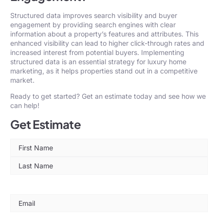
Structured data improves search visibility and buyer
engagement by providing search engines with clear
information about a property’s features and attributes. This
enhanced visibility can lead to higher click-through rates and
increased interest from potential buyers. Implementing
structured data is an essential strategy for luxury home
marketing, as it helps properties stand out in a competitive
market.
Ready to get started? Get an
estimate
today and see how we
can help!
Get Estimate
Name
(Required)
Email
(Required)