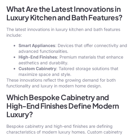
What Are the Latest Innovations in
Luxury Kitchen and Bath Features?
The latest innovations in luxury kitchen and bath features
include:
Smart Appliances
: Devices that offer connectivity and
advanced functionalities.
High-End Finishes
: Premium materials that enhance
aesthetics and durability.
Custom Cabinetry
: Tailored storage solutions that
maximize space and style.
These innovations reflect the growing demand for both
functionality and luxury in modern home design.
Which Bespoke Cabinetry and
High-End Finishes Define Modern
Luxury?
Bespoke cabinetry and high-end finishes are defining
characteristics of modern luxury homes. Custom cabinetry