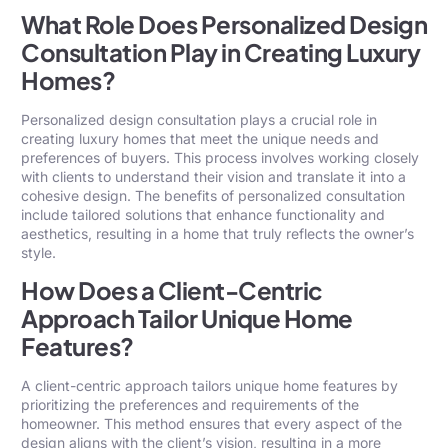
What Role Does Personalized Design
Consultation Play in Creating Luxury
Homes?
Personalized design consultation plays a crucial role in
creating luxury homes that meet the unique needs and
preferences of buyers. This process involves working closely
with clients to understand their vision and translate it into a
cohesive design. The benefits of personalized consultation
include tailored solutions that enhance functionality and
aesthetics, resulting in a home that truly reflects the owner’s
style.
How Does a Client-Centric
Approach Tailor Unique Home
Features?
A client-centric approach tailors unique home features by
prioritizing the preferences and requirements of the
homeowner. This method ensures that every aspect of the
design aligns with the client’s vision, resulting in a more