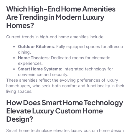
Which High-End Home Amenities
Are Trending in Modern Luxury
Homes?
Current trends in high-end home amenities include:
Outdoor Kitchens
: Fully equipped spaces for alfresco
dining.
Home Theaters
: Dedicated rooms for cinematic
experiences.
Smart Home Systems
: Integrated technology for
convenience and security.
These amenities reflect the evolving preferences of luxury
homebuyers, who seek both comfort and functionality in their
living spaces.
How Does Smart Home Technology
Elevate Luxury Custom Home
Design?
Smart home technology elevates luxury custom home design