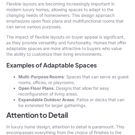
Flexible layouts are becoming increasingly important in
modern luxury homes, allowing spaces to adapt to the
changing needs of homeowners. This design approach
emphasizes open floor plans and multifunctional rooms that
can serve various purposes.
The impact of flexible layouts on buyer appeal is significant,
as they provide versatility and functionality. Homes that offer
adaptable spaces are more attractive to buyers who value
the ability to customize their living environments.
Examples of Adaptable Spaces
Multi-Purpose Rooms
: Spaces that can serve as guest
rooms, offices, or playrooms.
Open Floor Plans
: Designs that allow for easy
reconfiguration of living areas.
Expandable Outdoor Areas
: Patios or decks that can
be extended for larger gatherings.
Attention to Detail
In luxury home design, attention to detail is paramount. This
encompasses everything from the choice of finishes to the