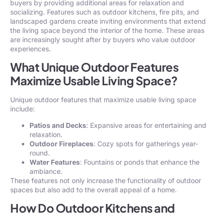
buyers by providing additional areas for relaxation and
socializing. Features such as outdoor kitchens, fire pits, and
landscaped gardens create inviting environments that extend
the living space beyond the interior of the home. These areas
are increasingly sought after by buyers who value outdoor
experiences.
What Unique Outdoor Features
Maximize Usable Living Space?
Unique outdoor features that maximize usable living space
include:
Patios and Decks
: Expansive areas for entertaining and
relaxation.
Outdoor Fireplaces
: Cozy spots for gatherings year-
round.
Water Features
: Fountains or ponds that enhance the
ambiance.
These features not only increase the functionality of outdoor
spaces but also add to the overall appeal of a home.
How Do Outdoor Kitchens and