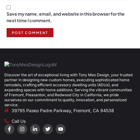
Save my name, email, and website in this browser for the
next time I comment.
Discover the art of exceptional living with Tony Meo Design, your trusted
partner in designing new custom homes, executing sophisticated home
remodels, crafting efficient accessory dwelling units (ADUs), and
expanding spaces with home additions. Serving the vibrant communities
of Fremont, Pleasanton, and Redwood City in California, we pride
ourselves on our commitment to quality, innovation, and personalized
service.
39795 Paseo Padre Parkway, Fremont, CA 94538
Call Us