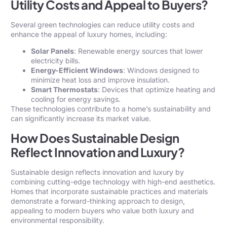
Utility Costs and Appeal to Buyers?
Several green technologies can reduce utility costs and
enhance the appeal of luxury homes, including:
Solar Panels
: Renewable energy sources that lower
electricity bills.
Energy-Efficient Windows
: Windows designed to
minimize heat loss and improve insulation.
Smart Thermostats
: Devices that optimize heating and
cooling for energy savings.
These technologies contribute to a home’s sustainability and
can significantly increase its market value.
How Does Sustainable Design
Reflect Innovation and Luxury?
Sustainable design reflects innovation and luxury by
combining cutting-edge technology with high-end aesthetics.
Homes that incorporate sustainable practices and materials
demonstrate a forward-thinking approach to design,
appealing to modern buyers who value both luxury and
environmental responsibility.