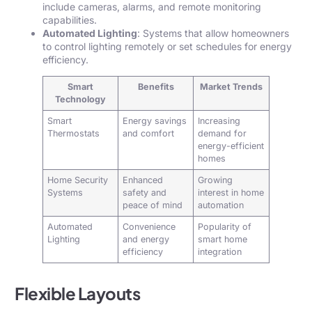
include cameras, alarms, and remote monitoring
capabilities.
Automated Lighting
: Systems that allow homeowners
to control lighting remotely or set schedules for energy
efficiency.
Smart
Benefits
Market Trends
Technology
Smart
Energy savings
Increasing
Thermostats
and comfort
demand for
energy-efficient
homes
Home Security
Enhanced
Growing
Systems
safety and
interest in home
peace of mind
automation
Automated
Convenience
Popularity of
Lighting
and energy
smart home
efficiency
integration
Flexible Layouts