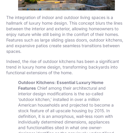
The integration of indoor and outdoor living spaces is a
hallmark of luxury home design. This concept blurs the lines
between the interior and exterior, allowing homeowners to
enjoy nature while still being in the comfort of their homes.
Features such as large sliding glass doors, outdoor kitchens,
and expansive patios create seamless transitions between
spaces.
Indeed, the rise of outdoor kitchens has been a significant
trend in luxury home design, transforming backyards into
functional extensions of the home.
Outdoor Kitchens: Essential Luxury Home
Features
Chief among their architectural and
interior design modifications is the so-called
‘outdoor kitchen,’ installed in over a million
American households and projected to become a
stock feature of all upscale housing by 2015. In
definition, it is an amorphous, wall-less room with
individually determined dimensions, appliances
and functionalities sited in what one owner-