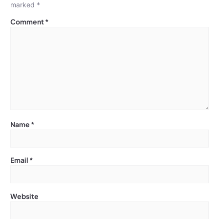
marked
*
Comment
*
Name
*
Email
*
Website