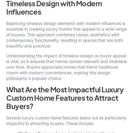
Timeless Design with Modern
Influences
Balancing timeless design elements with modern influences is
essential in creating luxury homes that appeal to a wide range
of buyers. This approach combines classic aesthetics with
contemporary functionality, resulting in spaces that are both
beautiful and practical.
Understanding the impact of timeless design on buyer appeal
is vital, as it ensures that homes remain relevant and desirable
over time. Buyers appreciate homes that blend traditional
charm with modern conveniences, making this design
philosophy a popular choice.
What Are the Most Impactful Luxury
Custom Home Features to Attract
Buyers?
Several luxury custom home features stand out as particularly
impactful in attracting buyers. These include: