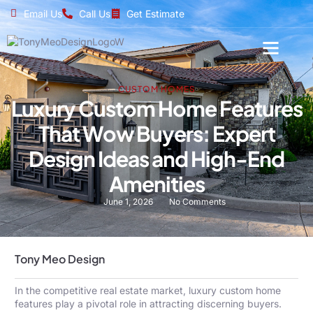
Email Us
Call Us
Get Estimate
CUSTOM HOMES
Luxury Custom Home Features
That Wow Buyers: Expert
Design Ideas and High-End
Amenities
June 1, 2026
No Comments
Tony Meo Design
In the competitive real estate market, luxury custom home
features play a pivotal role in attracting discerning buyers.