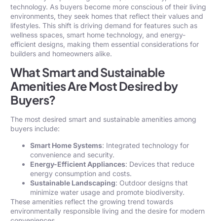
technology. As buyers become more conscious of their living
environments, they seek homes that reflect their values and
lifestyles. This shift is driving demand for features such as
wellness spaces, smart home technology, and energy-
efficient designs, making them essential considerations for
builders and homeowners alike.
What Smart and Sustainable
Amenities Are Most Desired by
Buyers?
The most desired smart and sustainable amenities among
buyers include:
Smart Home Systems
: Integrated technology for
convenience and security.
Energy-Efficient Appliances
: Devices that reduce
energy consumption and costs.
Sustainable Landscaping
: Outdoor designs that
minimize water usage and promote biodiversity.
These amenities reflect the growing trend towards
environmentally responsible living and the desire for modern
conveniences.