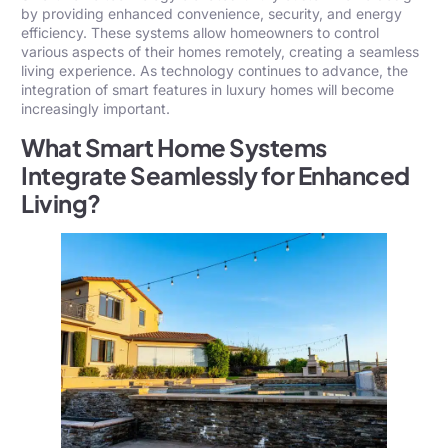
by providing enhanced convenience, security, and energy
efficiency. These systems allow homeowners to control
various aspects of their homes remotely, creating a seamless
living experience. As technology continues to advance, the
integration of smart features in luxury homes will become
increasingly important.
What Smart Home Systems
Integrate Seamlessly for Enhanced
Living?